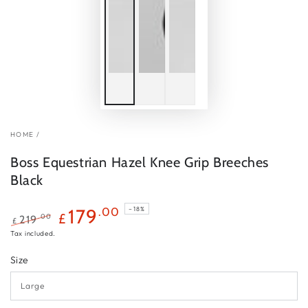
HOME
/
Boss Equestrian Hazel Knee Grip Breeches
Black
179
.00
–18%
£
.00
219
£
Regular
Sale
Tax included.
price
price
Size