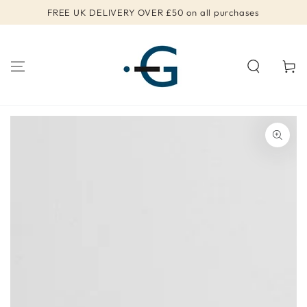
SKIP TO
FREE UK DELIVERY OVER £50 on all purchases
CONTENT
Cart
SKIP TO PRODUCT
INFORMATION