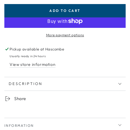
ADD TO CART
More payment options
Pickup available at
Hascombe
Usually ready in 24 hours
View store information
DESCRIPTION
Share
INFORMATION