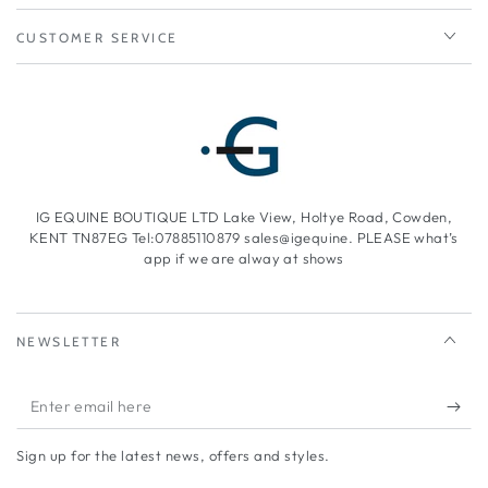
CUSTOMER SERVICE
IG EQUINE BOUTIQUE LTD Lake View, Holtye Road, Cowden,
KENT TN87EG Tel:07885110879 sales@igequine. PLEASE what’s
app if we are alway at shows
NEWSLETTER
Enter
email
Sign up for the latest news, offers and styles.
here