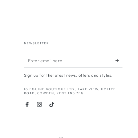
NEWSLETTER
Enter
email
Sign up for the latest news, offers and styles.
here
IG EQUINE BOUTIQUE LTD , LAKE VIEW, HOLTYE
ROAD, COWDEN, KENT TN8 7EG
Facebook
Instagram
TikTok
Country/region