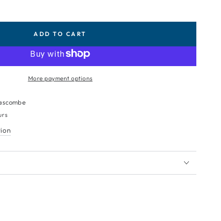
ADD TO CART
More payment options
ascombe
urs
tion