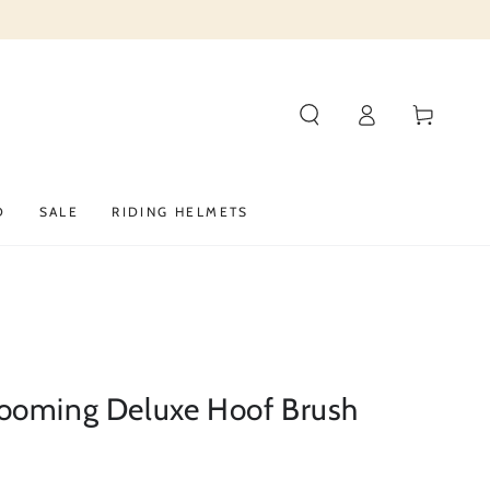
Log
Cart
in
D
SALE
RIDING HELMETS
ooming Deluxe Hoof Brush