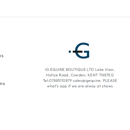
ns
IG EQUINE BOUTIQUE LTD Lake View,
Holtye Road, Cowden, KENT TN87EG
Tel:07885110879 sales@igequine. PLEASE
ons
what’s app if we are alway at shows