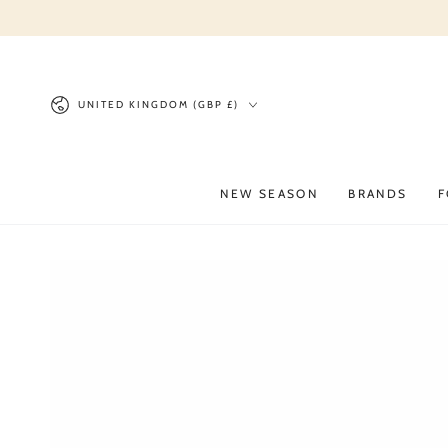
SKIP TO
CONTENT
Country/region
UNITED KINGDOM (GBP £)
NEW SEASON
BRANDS
F
SKIP TO PRODUCT
INFORMATION