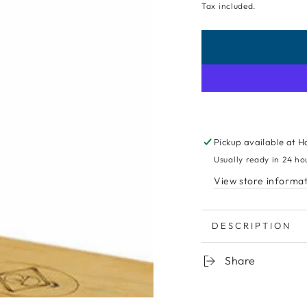
Tax included.
Pickup available at
H
Usually ready in 24 ho
View store informa
DESCRIPTION
Share