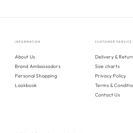
INFORMATION
CUSTOMER SERVICE
About Us
Delivery & Retur
Brand Ambassadors
Size charts
Personal Shopping
Privacy Policy
Lookbook
Terms & Conditi
Contact Us