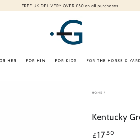
FREE UK DELIVERY OVER £50 on all purchases
OR HER
FOR HIM
FOR KIDS
FOR THE HORSE & YAR
HOME
/
Kentucky Gr
Regular
17
.50
£
price